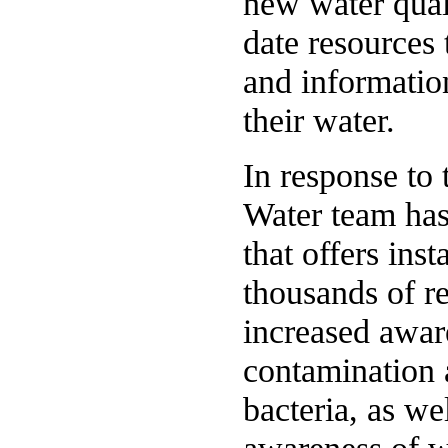
new water qual
date resources 
and informatio
their water.
In response to
Water team has
that offers inst
thousands of re
increased awar
contamination 
bacteria, as w