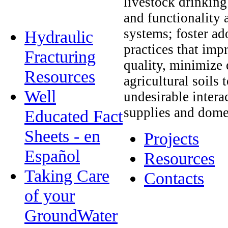
livestock drinking 
and functionality 
systems; foster a
Hydraulic
practices that im
Fracturing
quality, minimize
Resources
agricultural soils 
Well
undesirable intera
supplies and dome
Educated Fact
Sheets - en
Projects
Español
Resources
Taking Care
Contacts
of your
GroundWater