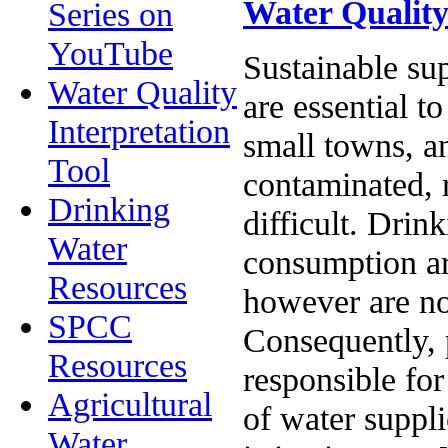
Water Quality
Series on
YouTube
Sustainable sup
Water Quality
are essential t
Interpretation
small towns, a
Tool
contaminated, r
Drinking
difficult. Drin
Water
consumption ar
Resources
however are not
SPCC
Consequently, p
Resources
responsible for
Agricultural
of water suppli
Water