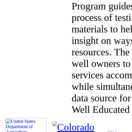
Program guides
process of test
materials to hel
insight on ways
resources. The 
well owners to 
services accomp
while simultan
data source fo
Well Educated 